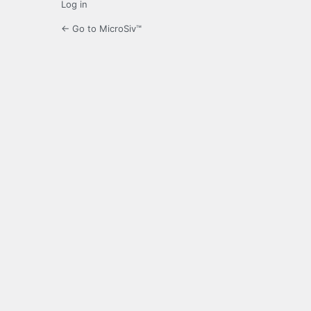
Log in
← Go to MicroSiv™