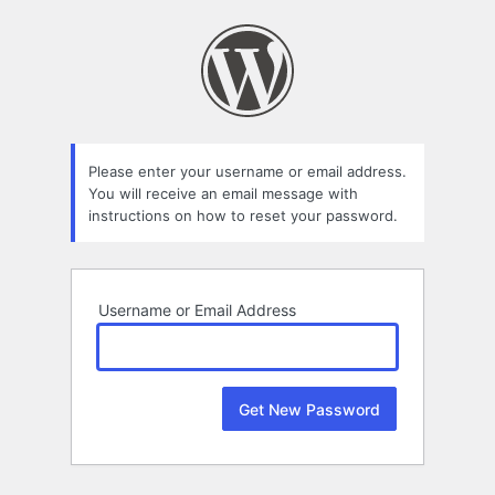
Lost
Password
Please enter your username or email address.
You will receive an email message with
instructions on how to reset your password.
Username or Email Address